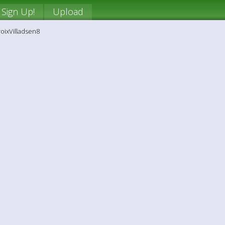
Sign Up!
Upload
roixVilladsen8