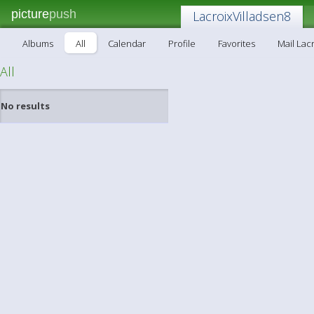
picture
push
LacroixVilladsen8
Albums
All
Calendar
Profile
Favorites
Mail Lac
All
No results